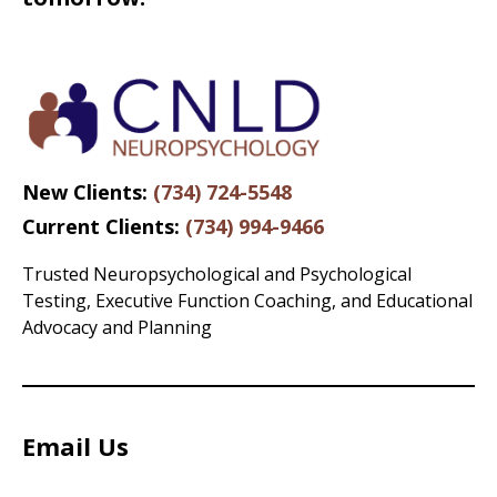
New Clients:
(734) 724-5548
Current Clients:
(734) 994-9466
Trusted Neuropsychological and Psychological
Testing, Executive Function Coaching, and Educational
Advocacy and Planning
Email Us