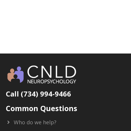
Call (734) 994-9466
Common Questions
Who do we help?