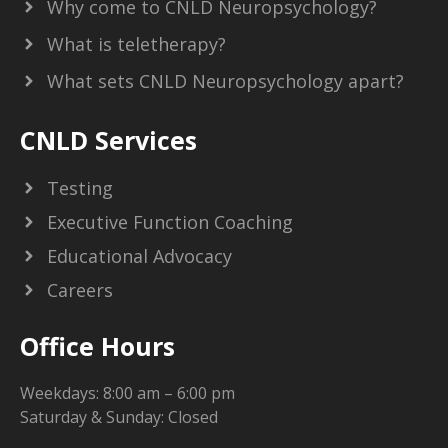
Why come to CNLD Neuropsychology?
What is teletherapy?
What sets CNLD Neuropsychology apart?
CNLD Services
Testing
Executive Function Coaching
Educational Advocacy
Careers
Office Hours
Weekdays: 8:00 am – 6:00 pm
Saturday & Sunday: Closed