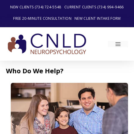
Skip
NEW CLIENTS (734) 724-5548
CURRENT CLIENTS (734) 994-9466
to
content
FREE 20-MINUTE CONSULTATION
NEW CLIENT INTAKE FORM
MEN
Who Do We Help?