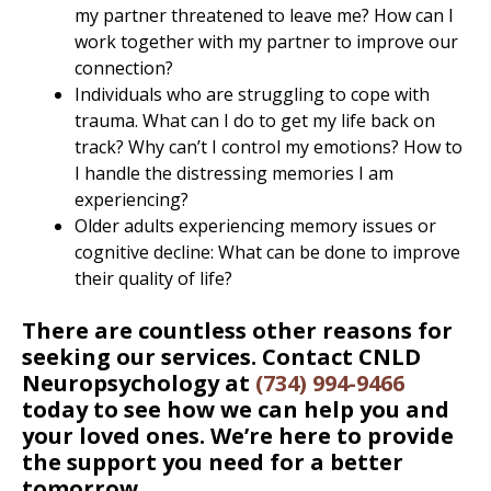
my partner threatened to leave me? How can I
work together with my partner to improve our
connection?
Individuals who are struggling to cope with
trauma. What can I do to get my life back on
track? Why can’t I control my emotions? How to
I handle the distressing memories I am
experiencing?
Older adults experiencing memory issues or
cognitive decline: What can be done to improve
their quality of life?
There are countless other reasons for
seeking our services. Contact CNLD
Neuropsychology at
(734) 994-9466
today to see how we can help you and
your loved ones. We’re here to provide
the support you need for a better
tomorrow.