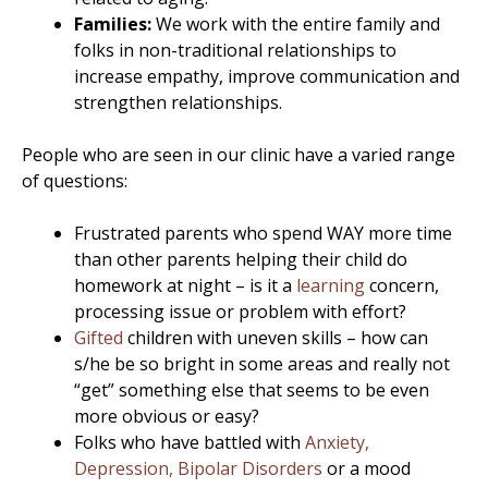
Families:
We work with the entire family and
folks in non-traditional relationships to
increase empathy, improve communication and
strengthen relationships.
People who are seen in our clinic have a varied range
of questions:
Frustrated parents who spend WAY more time
than other parents helping their child do
homework at night – is it a
learning
concern,
processing issue or problem with effort?
Gifted
children with uneven skills – how can
s/he be so bright in some areas and really not
“get” something else that seems to be even
more obvious or easy?
Folks who have battled with
Anxiety,
Depression, Bipolar Disorders
or a mood