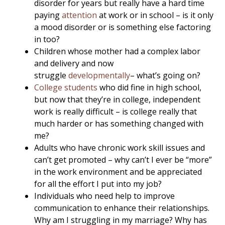
disorder for years but really have a hard time
paying
attention
at work or in school – is it only
a mood disorder or is something else factoring
in too?
Children whose mother had a complex labor
and delivery and now
struggle
developmentally
– what’s going on?
College students
who did fine in high school,
but now that they’re in college, independent
work is really difficult – is college really that
much harder or has something changed with
me?
Adults who have chronic work skill issues and
can’t get promoted – why can’t I ever be “more”
in the work environment and be appreciated
for all the effort I put into my job?
Individuals who need help to improve
communication to enhance their relationships.
Why am I struggling in my marriage? Why has