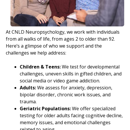
At CNLD Neuropsychology, we work with individuals
from all walks of life, from ages 2 to older than 92.
Here’s a glimpse of who we support and the
challenges we help address:
Children & Teens:
We test for developmental
challenges, uneven skills in gifted children, and
social media or video game addiction.
Adults:
We assess for anxiety, depression,
bipolar disorder, chronic work issues, and
trauma.
Geriatric Populations:
We offer specialized
testing for older adults facing cognitive decline,
memory issues, and emotional challenges
related to aging.