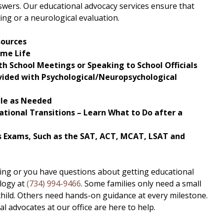
swers. Our educational advocacy services ensure that
ing or a neurological evaluation.
sources
ome Life
h School Meetings or Speaking to School Officials
vided with Psychological/Neuropsychological
ble as Needed
tional Transitions – Learn What to Do after a
 Exams, Such as the SAT, ACT, MCAT, LSAT and
sting or you have questions about getting educational
logy at
(734) 994-9466
. Some families only need a small
 child. Others need hands-on guidance at every milestone.
 advocates at our office are here to help.