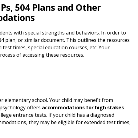
EPs, 504 Plans and Other
odations
ents with special strengths and behaviors. In order to
 plan, or similar document. This outlines the resources
d test times, special education courses, etc. Your
rocess of accessing these resources.
r elementary school. Your child may benefit from
opsychology offers
accommodations for high stakes
lege entrance tests. If your child has a diagnosed
ommodations, they may be eligible for extended test times,