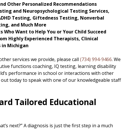
and Other Personalized Recommendations
sting and Neuropsychological Testing Services,
, ADHD Testing, Giftedness Testing, Nonverbal
sting, and Much More
ts Who Want to Help You or Your Child Succeed
om Highly Experienced Therapists, Clinical
 in Michigan
ther services we provide, please call
(734) 994-9466
. We
tive functions coaching, IQ testing, learning disability
ild’s performance in school or interactions with other
 out today to speak with one of our knowledgeable staff
ard Tailored Educational
’s next?” A diagnosis is just the first step in a much