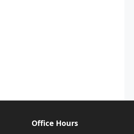
Office Hours