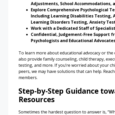
Adjustments, School Accommodations, 
Explore Comprehensive Psychological Te
Including Learning Disabilities Testing
Learning Disorders Testing, Anxiety Te
Work with a Dedicated Staff of Specialis
Confidential, Judgement-Free Support fr
Psychologists and Educational Advocates
To learn more about educational advocacy or the o
also provide family counseling, child therapy, execu
testing, and more. If you’re worried about your ch
peers, we may have solutions that can help. Reach
members.
Step-by-Step Guidance tow
Resources
Sometimes the hardest question to answer is, “What