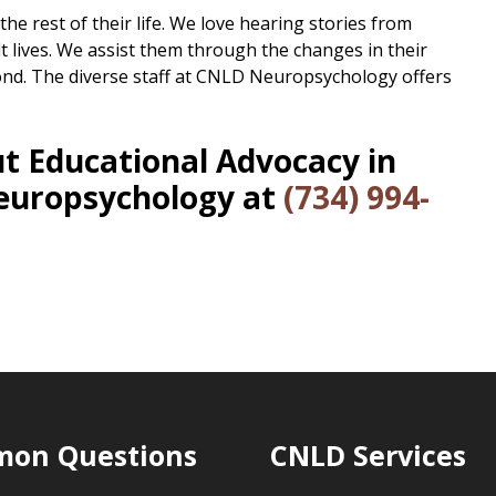
the rest of their life. We love hearing stories from
t lives. We assist them through the changes in their
ond. The diverse staff at CNLD Neuropsychology offers
t Educational Advocacy in
europsychology at
(734) 994-
on Questions
CNLD Services