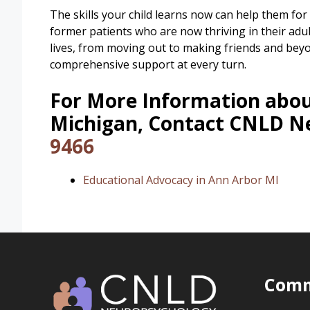
The skills your child learns now can help them for 
former patients who are now thriving in their adul
lives, from moving out to making friends and bey
comprehensive support at every turn.
For More Information abou
Michigan, Contact CNLD N
9466
Educational Advocacy in Ann Arbor MI
Comm