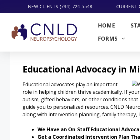
Skip
NEW CLIENTS (734) 724-5548
CURRENT C
to
content
HOME
ST
FORMS
Educational Advocacy in M
Educational advocates play an important
role in helping children thrive academically. If your 
autism, gifted behaviors, or other conditions that 
guide you to personalized resources. CNLD Neur
along with intervention planning, family therapy,
We Have an On-Staff Educational Advocat
Get a Coordinated Intervention Plan Th