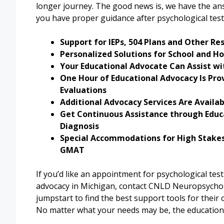
longer journey. The good news is, we have the an
you have proper guidance after psychological test
Support for IEPs, 504 Plans and Other Re
Personalized Solutions for School and H
Your Educational Advocate Can Assist wit
One Hour of Educational Advocacy Is Pro
Evaluations
Additional Advocacy Services Are Availa
Get Continuous Assistance through Educa
Diagnosis
Special Accommodations for High Stakes
GMAT
If you’d like an appointment for psychological te
advocacy in Michigan, contact CNLD Neuropsycho
jumpstart to find the best support tools for their
No matter what your needs may be, the educational