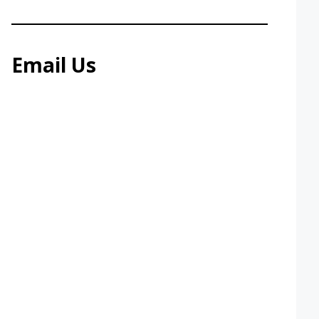
Email Us