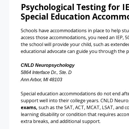
Psychological Testing for I
Special Education Accomm
Schools have accommodations in place to help stud
access those accommodations, you need an IEP, 504
the school will provide your child, such as extende
educational advocate can guide you through the p
CNLD Neuropsychology
5864 Interface Dr., Ste. D
Ann Arbor, MI 48103
Special education accommodations do not end afte
support well into their college years. CNLD Neur
exams,
such as the SAT, ACT, MCAT, LSAT, and col
learning disability or condition that requires acc
extra breaks, and additional support.