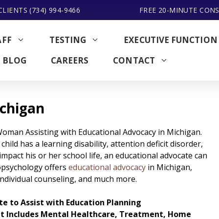
LIENTS (734) 994-9466
FREE 20-MINUTE CON
AFF
TESTING
EXECUTIVE FUNCTION
BLOG
CAREERS
CONTACT
ichigan
child has a learning disability, attention deficit disorder,
impact his or her school life, an educational advocate can
opsychology offers
educational advocacy
in Michigan,
 individual counseling, and much more.
e to Assist with Education Planning
at Includes Mental Healthcare, Treatment, Home