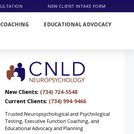
SULTATION
NEW CLIENT INTAKE FORM
 COACHING
EDUCATIONAL ADVOCACY
New Clients:
(734) 724-5548
Current Clients:
(734) 994-9466
Trusted Neuropsychological and Psychological
Testing, Executive Function Coaching, and
Educational Advocacy and Planning