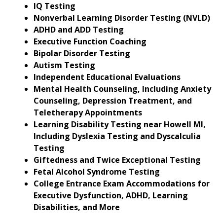
IQ Testing
Nonverbal Learning Disorder Testing (NVLD)
ADHD and ADD Testing
Executive Function Coaching
Bipolar Disorder Testing
Autism Testing
Independent Educational Evaluations
Mental Health Counseling, Including Anxiety
Counseling, Depression Treatment, and
Teletherapy Appointments
Learning Disability Testing near Howell MI,
Including Dyslexia Testing and Dyscalculia
Testing
Giftedness and Twice Exceptional Testing
Fetal Alcohol Syndrome Testing
College Entrance Exam Accommodations for
Executive Dysfunction, ADHD, Learning
Disabilities, and More