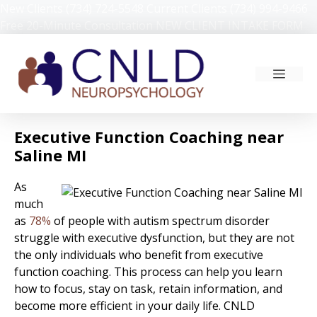
Skip
New Clients (734) 724-5548
Current Clients (734) 994-9466
to
Free 20-Minute Consultation
NEW CLIENT INTAKE FORM
content
MEN
Executive Function Coaching near
Saline MI
As
much
as
78%
of people with autism spectrum disorder
struggle with executive dysfunction, but they are not
the only individuals who benefit from executive
function coaching. This process can help you learn
how to focus, stay on task, retain information, and
become more efficient in your daily life. CNLD