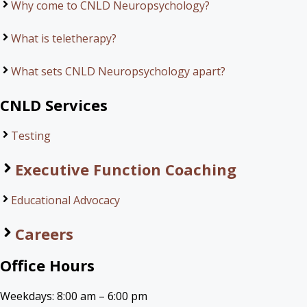
Why come to CNLD Neuropsychology?
What is teletherapy?
What sets CNLD Neuropsychology apart?
CNLD Services
Testing
Executive Function Coaching
Educational Advocacy
Careers
Office Hours
Weekdays: 8:00 am – 6:00 pm