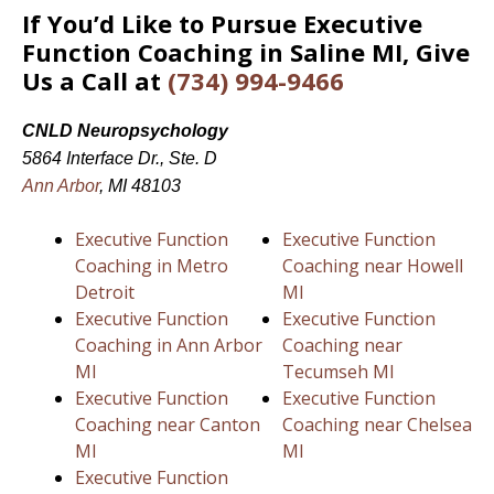
If You’d Like to Pursue Executive
Function Coaching in Saline MI, Give
Us a Call at
(734) 994-9466
CNLD Neuropsychology
5864 Interface Dr., Ste. D
Ann Arbor
, MI 48103
Executive Function
Executive Function
Coaching in Metro
Coaching near Howell
Detroit
MI
Executive Function
Executive Function
Coaching in Ann Arbor
Coaching near
MI
Tecumseh MI
Executive Function
Executive Function
Coaching near Canton
Coaching near Chelsea
MI
MI
Executive Function