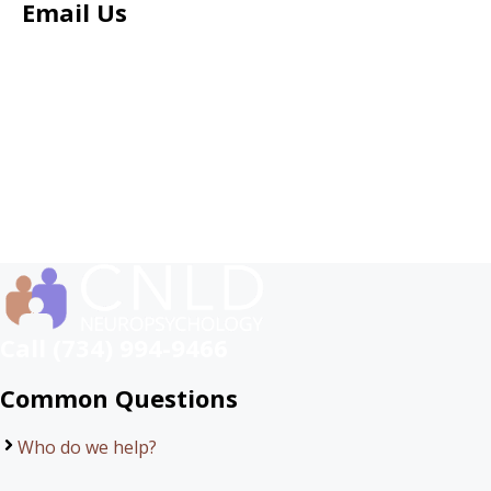
Email Us
Call (734) 994-9466
Common Questions
Who do we help?