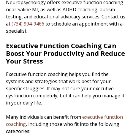
Neuropsychology offers executive function coaching
near Saline MI, as well as ADHD coaching, autism
testing, and educational advocacy services. Contact us
at
(734) 994-9466
to schedule an appointment with a
specialist.
Executive Function Coaching Can
Boost Your Productivity and Reduce
Your Stress
Executive function coaching helps you find the
systems and strategies that work best for your
specific struggles. It may not cure your executive
dysfunction completely, but it can help you manage it
in your daily life.
Many individuals can benefit from
executive function
coaching
, including those who fit into the following
categories: