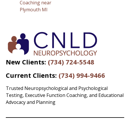
Coaching near
Plymouth MI
New Clients:
(734) 724-5548
Current Clients:
(734) 994-9466
Trusted Neuropsychological and Psychological
Testing, Executive Function Coaching, and Educational
Advocacy and Planning