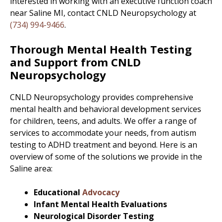
interested in working with an executive function coach
near Saline MI, contact CNLD Neuropsychology at
(734) 994-9466
.
Thorough Mental Health Testing
and Support from CNLD
Neuropsychology
CNLD Neuropsychology provides comprehensive
mental health and behavioral development services
for children, teens, and adults. We offer a range of
services to accommodate your needs, from autism
testing to ADHD treatment and beyond. Here is an
overview of some of the solutions we provide in the
Saline area:
Educational
Advocacy
Infant Mental Health Evaluations
Neurological Disorder Testing