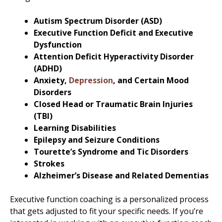
Autism Spectrum Disorder (ASD)
Executive Function Deficit and Executive
Dysfunction
Attention Deficit Hyperactivity Disorder
(ADHD)
Anxiety,
Depression
, and Certain Mood
Disorders
Closed Head or Traumatic Brain Injuries
(TBI)
Learning Disabilities
Epilepsy and Seizure Conditions
Tourette’s Syndrome and Tic Disorders
Strokes
Alzheimer’s Disease and Related Dementias
Executive function coaching is a personalized process
that gets adjusted to fit your specific needs. If you’re