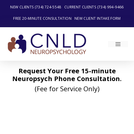
Skip
NEW CLIENTS (734) 724-5548
CURRENT CLIENTS (734) 994-9466
to
content
FREE 20-MINUTE CONSULTATION
NEW CLIENT INTAKE FORM
MEN
Request Your Free 15-minute
Neuropsych Phone Consultation.
(Fee for Service Only)