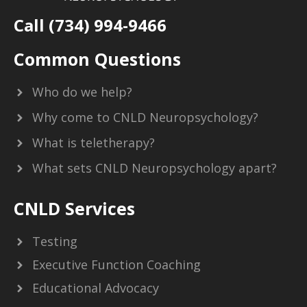
Call (734) 994-9466
Common Questions
Who do we help?
Why come to CNLD Neuropsychology?
What is teletherapy?
What sets CNLD Neuropsychology apart?
CNLD Services
Testing
Executive Function Coaching
Educational Advocacy